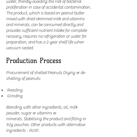
water, thereby avoiding the risk of bacterial
proliferation in case of accidental contamination.
The product, which is based on peanut butter
mixed with dried skimmed milk and vitamins
and minerals, can be consumed directly and
provides sufficient nutrient intake for complete
recovery, requires no refrigeration or water for
preparation, and has a 2-year shelf life when
vacuum sealed.
Production Process
Procurement of shelled Peanuts Drying & de-
shelling of peanuts:
Roasting
Grinding
Blending with other ingredients, oil, milk
powder, sugar & vitamins &
minerals. Stabilising the product and filling in
92g pouches. Other products with alternative
ingredients - RUSF.