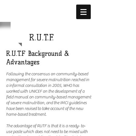
1 WORLD
R.U.T.F.
R.U.T.F Background &
Advantages
Following the consensus on community-based
management for severe malnutrition reached in
a informal consultation in 2005, WHO has
worked with UNICEF on the development of a
field manual on community-based management
of severe malnutrition, and the IMCI guidelines
have been revised to take account of the new
home-based treatment.
The advantage of RUTF is that it is a ready- to-
use paste which does not need to be mixed with