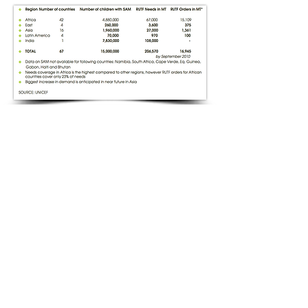
​Find us:
8 Redwing Drive, Wisbech, Cambridgeshire,
PE13 2TT, United Kingdom
© 2017 1-World Voluntary
Organisation